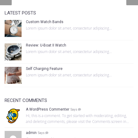
LATEST POSTS
Custom Watch Bands
Lorem ipsum dolor sit amet, consectetur adipiscing...
Review: U-Boat II Watch
Lorem ipsum dolor sit amet, consectetur adipiscing...
Self Charging Feature
Lorem ipsum dolor sit amet, consectetur adipiscing...
RECENT COMMENTS
A WordPress Commenter
Says
Hi, this is a comment. To get started with moderating, editing,
and deleting comments, please visit the Comments screen in…
admin
Says