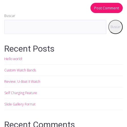
Buscar
Buscar
Recent Posts
Hello world!
Custom Watch Bands
Review: U-Boat II Watch
Self Charging Feature
Slide Gallery Format
Recent Comments