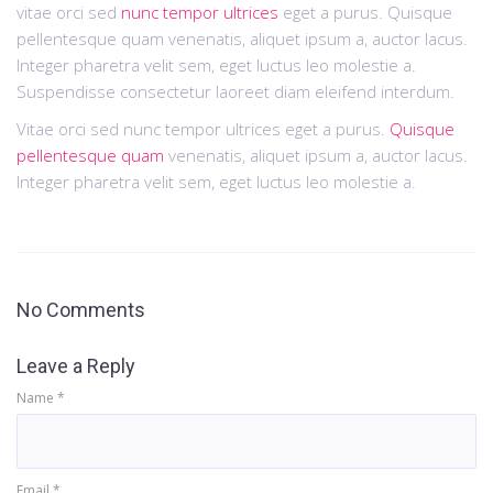
vitae orci sed
nunc tempor ultrices
eget a purus. Quisque
pellentesque quam venenatis, aliquet ipsum a, auctor lacus.
Integer pharetra velit sem, eget luctus leo molestie a.
Suspendisse consectetur laoreet diam eleifend interdum.
Vitae orci sed nunc tempor ultrices eget a purus.
Quisque
pellentesque quam
venenatis, aliquet ipsum a, auctor lacus.
Integer pharetra velit sem, eget luctus leo molestie a.
No Comments
Leave a Reply
Name
*
Email
*