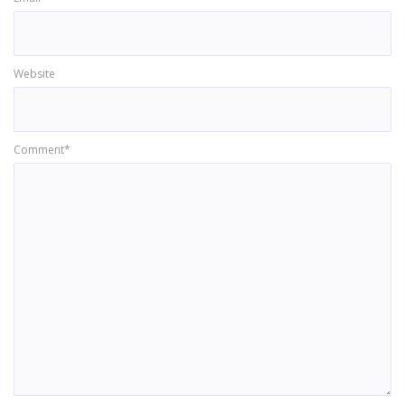
Website
Comment*