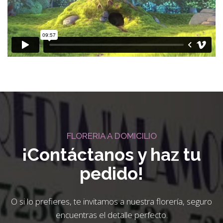
FLORERIA A DOMICILIO
¡Contáctanos y haz tu
pedido!
O si lo prefieres, te invitamos a nuestra florería, seguro
encuentras el detalle perfecto.