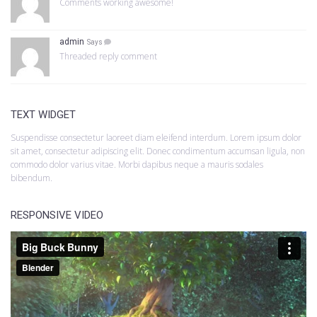
Comments working awesome!
admin
Says
Threaded reply comment
TEXT WIDGET
Suspendisse consectetur laoreet diam eleifend interdum. Lorem ipsum dolor
sit amet, consectetur adipiscing elit. Donec condimentum accumsan ligula, non
commodo dolor varius vitae. Morbi dapibus neque a mauris sodales
bibendum.
RESPONSIVE VIDEO