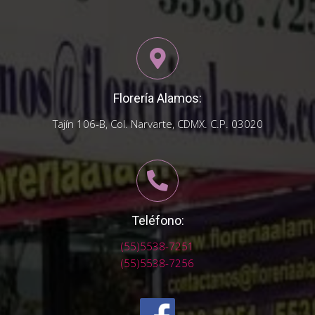
Florería Alamos:
Tajín 106-B, Col. Narvarte, CDMX. C.P. 03020
Teléfono:
(55)5538-7251
(55)5538-7256