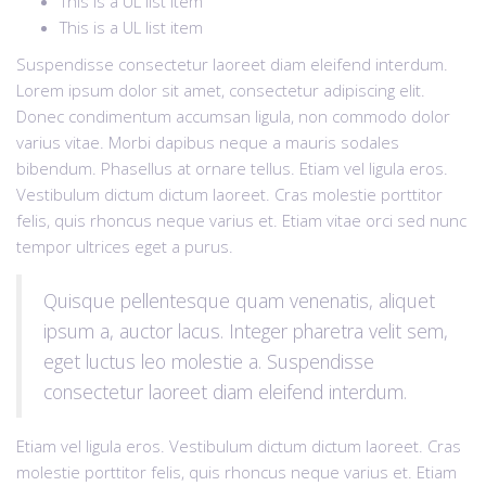
This is a UL list item
This is a UL list item
Suspendisse consectetur laoreet diam eleifend interdum.
Lorem ipsum dolor sit amet, consectetur adipiscing elit.
Donec condimentum accumsan ligula, non commodo dolor
varius vitae. Morbi dapibus neque a mauris sodales
bibendum. Phasellus at ornare tellus. Etiam vel ligula eros.
Vestibulum dictum dictum laoreet. Cras molestie porttitor
felis, quis rhoncus neque varius et. Etiam vitae orci sed nunc
tempor ultrices eget a purus.
Quisque pellentesque quam venenatis, aliquet
ipsum a, auctor lacus. Integer pharetra velit sem,
eget luctus leo molestie a. Suspendisse
consectetur laoreet diam eleifend interdum.
Etiam vel ligula eros. Vestibulum dictum dictum laoreet. Cras
molestie porttitor felis, quis rhoncus neque varius et. Etiam