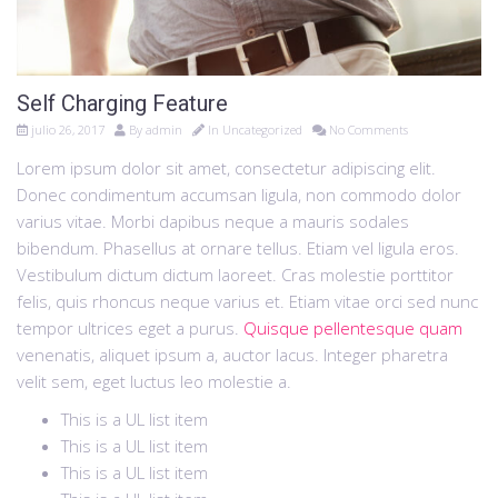
Self Charging Feature
julio 26, 2017
By
admin
In
Uncategorized
No Comments
Lorem ipsum dolor sit amet, consectetur adipiscing elit.
Donec condimentum accumsan ligula, non commodo dolor
varius vitae. Morbi dapibus neque a mauris sodales
bibendum. Phasellus at ornare tellus. Etiam vel ligula eros.
Vestibulum dictum dictum laoreet. Cras molestie porttitor
felis, quis rhoncus neque varius et. Etiam vitae orci sed nunc
tempor ultrices eget a purus.
Quisque pellentesque quam
venenatis, aliquet ipsum a, auctor lacus. Integer pharetra
velit sem, eget luctus leo molestie a.
This is a UL list item
This is a UL list item
This is a UL list item