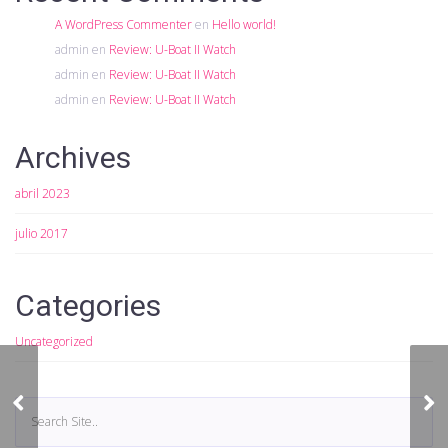
A WordPress Commenter
en
Hello world!
admin
en
Review: U-Boat II Watch
admin
en
Review: U-Boat II Watch
admin
en
Review: U-Boat II Watch
Archives
abril 2023
julio 2017
Categories
Uncategorized
Slide Gallery Format