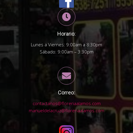
Horario:
Lunes a Viernes: 9:00am a 8:30pm
Sábado: 9:00am – 3:30pm
Correo:
contactanos@floreriaalamos.com
manueldelacruz@floreriaalamos.com