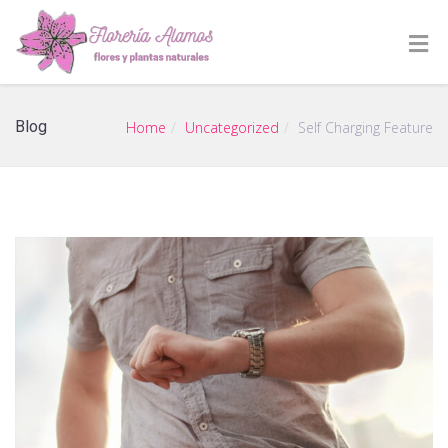
Blog
Home
Uncategorized
Self Charging Feature